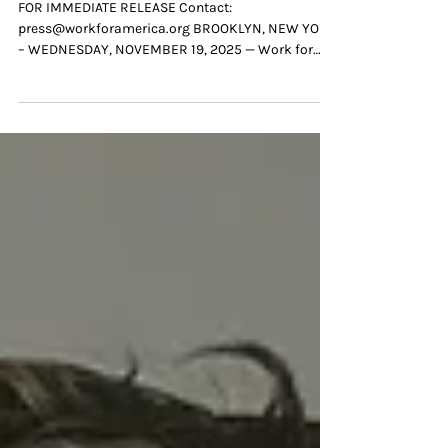
Keep America Moving
FOR IMMEDIATE RELEASE Contact:
press@workforamerica.org BROOKLYN, NEW YORK
– WEDNESDAY, NOVEMBER 19, 2025 — Work for
America (WFA), the nonprofit organization solving
the nationwide public sector staffing crisis by
helping governments better recruit, hire and inspire
the next generation of public servants , today
launched a new national digital video series
spotlighting the everyday heroes who keep our
communities running, and the organization’s
modern hiring solutions hel