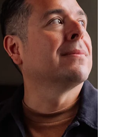
of the featured contestants in Season 2 of Finding
Mr. Christmas , premiering tonight at 8/7c on
Hallmark Channel. Hosted by Mean Girls alum and
cer