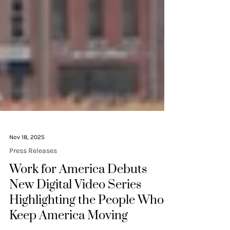
Nov 18, 2025
Press Releases
Work for America Debuts
New Digital Video Series
Highlighting the People Who