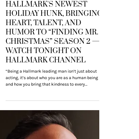
Press Releases
ROBBIE SIMPSON IS
HALLMARK'S NEWEST
HOLIDAY HUNK, BRINGING
HEART, TALENT, AND
HUMOR TO “FINDING MR.
CHRISTMAS” SEASON 2 —
WATCH TONIGHT ON
HALLMARK CHANNEL
“Being a Hallmark leading man isn’t just about
acting, it’s about who you are as a human being
and how you bring that kindness to every
moment.” New York, NY – October 27, 2025 – Move
over mistletoe, there’s a new holiday heartthrob in
town, and his name is Robbie Simpson. He
officially steps into the Hallmark spotlight as one