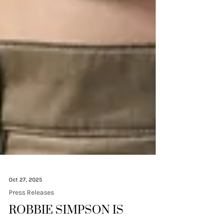
Oct 27, 2025