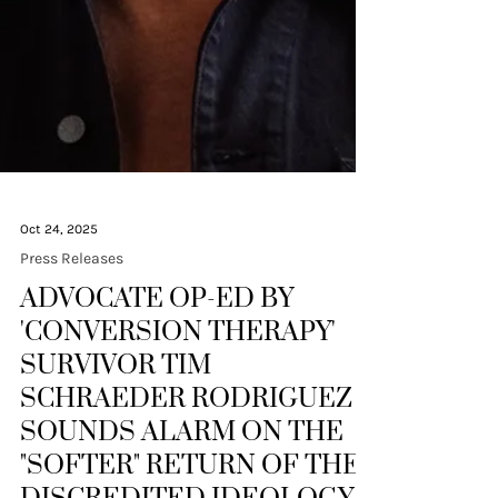
Oct 24, 2025
Press Releases
ADVOCATE OP-ED BY
'CONVERSION THERAPY'
SURVIVOR TIM