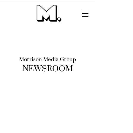
Morrison Media Group
NEWSROOM