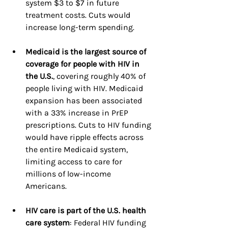
system $3 to $7 in future 
treatment costs. Cuts would 
increase long-term spending.
Medicaid is the largest source of 
coverage for people with HIV in 
the U.S.
, covering roughly 40% of 
people living with HIV. Medicaid 
expansion has been associated 
with a 33% increase in PrEP 
prescriptions. Cuts to HIV funding 
would have ripple effects across 
the entire Medicaid system, 
limiting access to care for 
millions of low-income 
Americans.
HIV care is part of the U.S. health 
care system
: Federal HIV funding 