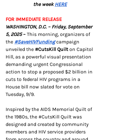
the week 
HERE
FOR IMMEDIATE RELEASE
WASHINGTON, D.C. – Friday, September 
5, 2025
 – 
This morning, organizers of 
the 
#SaveHIVFunding
 campaign 
unveiled the 
#CutsKill
 Quilt 
on Capitol 
Hill, as a powerful visual presentation 
demanding urgent Congressional 
action to stop a proposed $2 billion in 
cuts to federal HIV programs in a 
House bill now slated for vote on 
Tuesday, 9/9.
Inspired by the AIDS Memorial Quilt of 
the 1980s, the 
#CutsKill
 Quilt was 
designed and created by community 
members and HIV service providers 
from across the country and around 