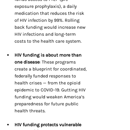
exposure prophylaxis), a daily 
medication that reduces the risk 
of HIV infection by 99%. Rolling 
back funding would increase new 
HIV infections and long-term 
costs to the health care system.
HIV funding is about more than 
one disease
: These programs 
create a blueprint for coordinated, 
federally funded responses to 
health crises — from the opioid 
epidemic to COVID-19. Gutting HIV 
funding would weaken America’s 
preparedness for future public 
health threats.
HIV funding protects vulnerable 