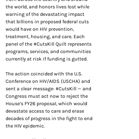
the world, and honors lives lost while 
warning of the devastating impact 
that billions in proposed federal cuts 
would have on HIV prevention, 
treatment, housing, and care. Each 
panel of the 
#CutsKill
 Quilt represents 
programs, services, and communities 
currently at risk if funding is gutted.
The action coincided with the U.S. 
Conference on HIV/AIDS (USCHA) and 
sent a clear message: 
#CutsKill
 — and 
Congress must act now to reject the 
House’s FY26 proposal, which would 
devastate access to care and erase 
decades of progress in the fight to end 
the HIV epidemic.