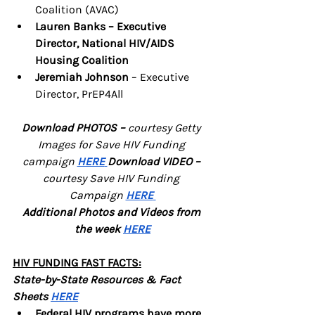
Coalition (AVAC)
Lauren Banks – Executive 
Director, National HIV/AIDS 
Housing Coalition 
Jeremiah Johnson
 – Executive 
Director, PrEP4All
Download PHOTOS – 
courtesy Getty 
Images for Save HIV Funding 
campaign
HERE
Download VIDEO – 
courtesy Save HIV Funding 
Campaign
HERE
Additional Photos and Videos from 
the week 
HERE
HIV FUNDING FAST FACTS:
State-by-State Resources & Fact 
Sheets 
HERE
Federal HIV programs have more 