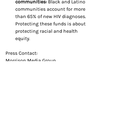
communities: 
Black and Latino 
communities account for more 
than 65% of new HIV diagnoses. 
Protecting these funds is about 
protecting racial and health 
equity.
Press Contact: 
Morrison Media Group
HQ@thetonymorrison.com
About the Save HIV Funding 
Campaign:
Launched in 2023 by PrEP4All, AVAC, 
and the HIV Medicine Association in 
partnership with the Federal AIDS 
Policy Partnership, the 
Save HIV 
Funding
 campaign is supported by 
over 150 national and local 