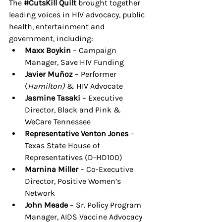
The 
#CutsKill
 Quilt 
brought together 
leading voices in HIV advocacy, public 
health, entertainment and 
government, including:
Maxx Boykin
 – Campaign 
Manager, Save HIV Funding
Javier Muñoz
 – Performer 
(
Hamilton)
 & HIV Advocate
Jasmine Tasaki
 – Executive 
Director, Black and Pink & 
WeCare Tennessee
Representative Venton Jones
 – 
Texas State House of 
Representatives (D-HD100)
Marnina Miller
 – Co-Executive 
Director, Positive Women’s 
Network
John Meade
 – Sr. Policy Program 
Manager, AIDS Vaccine Advocacy 