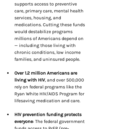
supports access to preventive 
care, primary care, mental health 
services, housing, and 
medications. Cutting these funds 
would destabilize programs 
millions of Americans depend on 
— including those living with 
chronic conditions, low income 
families, and uninsured people.
Over 1.2 million Americans are 
living with HIV
, and over 500,000 
rely on federal programs like the 
Ryan White HIV/AIDS Program for 
lifesaving medication and care.
HIV prevention funding protects 
everyone
: The federal government 
funds access to PrEP (pre-