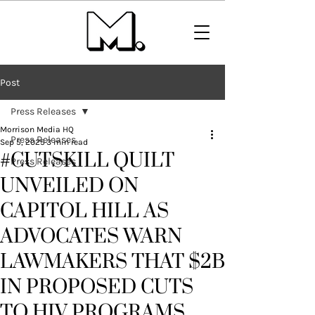
Post
Press Releases
Morrison Media HQ
Press Releases
Sep 5, 2025
3 min read
#CUTSKILL QUILT
Press Releases
UNVEILED ON
CAPITOL HILL AS
ADVOCATES WARN
LAWMAKERS THAT $2B
IN PROPOSED CUTS
TO HIV PROGRAMS