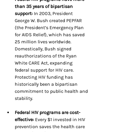
than 35 years of bipartisan 
support:
 In 2003, President 
George W. Bush created PEPFAR 
(the President’s Emergency Plan 
for AIDS Relief), which has saved 
25 million lives worldwide. 
Domestically, Bush signed 
reauthorizations of the Ryan 
White CARE Act, expanding 
federal support for HIV care. 
Protecting HIV funding has 
historically been a bipartisan 
commitment to public health and 
stability.
Federal HIV programs are cost-
effective: 
Every $1 invested in HIV 
prevention saves the health care 