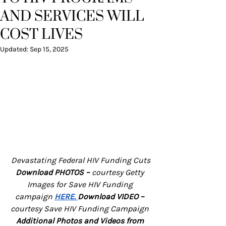
AND SERVICES WILL
COST LIVES
Updated:
Sep 15, 2025
Devastating Federal HIV Funding Cuts
Download PHOTOS – 
courtesy Getty 
Images for Save HIV Funding 
campaign
HERE
. 
Download VIDEO – 
courtesy Save HIV Funding Campaign
Additional Photos and Videos from 