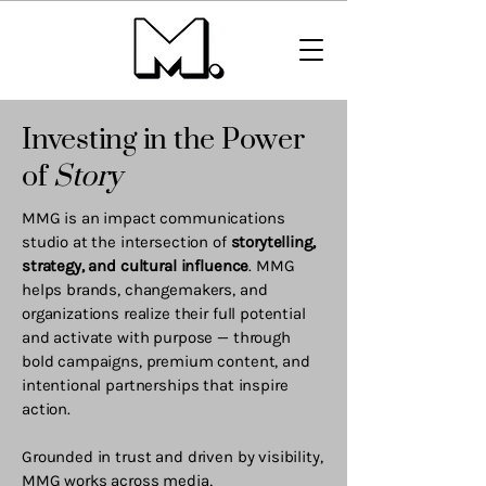
Investing in the Power
of
Story
MMG is an impact communications
studio at the intersection of
storytelling,
strategy, and cultural influence
. MMG
helps brands, changemakers, and
organizations realize their full potential
and activate with purpose — through
bold campaigns, premium content, and
intentional partnerships that inspire
action.
Grounded in trust and driven by visibility,
MMG works across media,