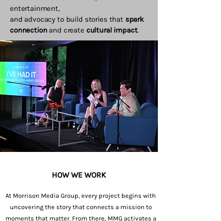
entertainment,
and advocacy to build stories that
spark
connection
and create
cultural impact
.
HOW WE WORK
At Morrison Media Group, every project begins with
uncovering the story that connects a mission to
moments that matter. From there, MMG activates a