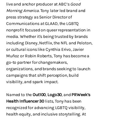
live and anchor producer at ABC’s
Good
Morning America.
Tony later led brand and
press strategy as Senior Director of
Communications at GLAAD, the LGBTQ
nonprofit focused on queer representation in
media.
Whether it's being trusted by brands
including Disney, Netflix, the NFL and Peloton,
or cultural icons like Cynthia Erivo, Javier
Muñoz or Robin Roberts, Tony has become a
go-to partner for changemakers,
organizations, and brands seeking to launch
campaigns that shift perception, build
visibility, and spark impact.
Named to the
Out100
,
Logo30
, and
PRWeek’s
Health Influencer 30
lists, Tony has been
recognized for advancing LGBTQ visibility,
health equity, and inclusive storytelling. At
MMG, he brings that same mix of creativity,
strategy, and heart to every project — helping
partners tell stories that move people and