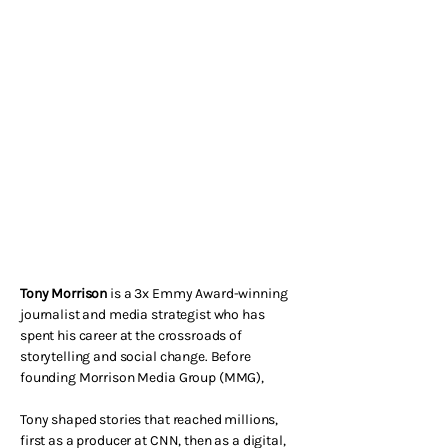
Tony Morrison
is a 3x Emmy Award-winning
journalist and media strategist who has
spent his career at the crossroads of
storytelling and social change. Before
founding Morrison Media Group (MMG),
Tony shaped stories that reached millions,
first as a producer at CNN, then as a digital,