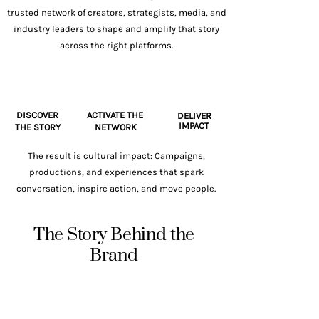
trusted network of creators, strategists, media, and
industry leaders to shape and amplify that story
across the right platforms.
DISCOVER
ACTIVATE THE
DELIVER
IMPACT
THE STORY
NETWORK
The result is cultural impact: Campaigns,
productions, and experiences that spark
conversation, inspire action, and move people.
The Story Behind the
Brand