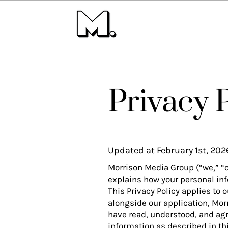
Privacy 
Updated at February 1st, 202
Morrison Media Group (“we,” “ou
explains how your personal inf
This Privacy Policy applies to 
alongside our application, Mor
have read, understood, and agre
information as described in thi