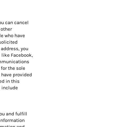
ou can cancel
 other
ple who have
solicited
 address, you
s like Facebook,
ommunications
for the sole
u have provided
d in this
e include
u and fulfill
 information
ormation and