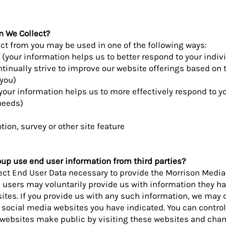
n We Collect?
ect from you may be used in one of the following ways:
 (your information helps us to better respond to your indiv
tinually strive to improve our website offerings based on 
you)
your information helps us to more effectively respond to 
needs)
ion, survey or other site feature
p use end user information from third parties?
lect End User Data necessary to provide the Morrison Medi
d users may voluntarily provide us with information they 
ites. If you provide us with any such information, we may c
e social media websites you have indicated. You can contr
 websites make public by visiting these websites and cha