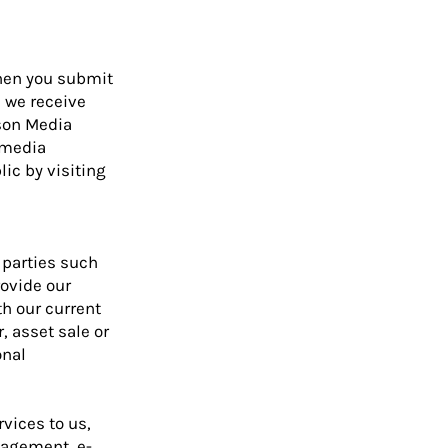
when you submit
 we receive
ison Media
 media
ic by visiting
 parties such
rovide our
th our current
, asset sale or
onal
vices to us,
nagement, e-