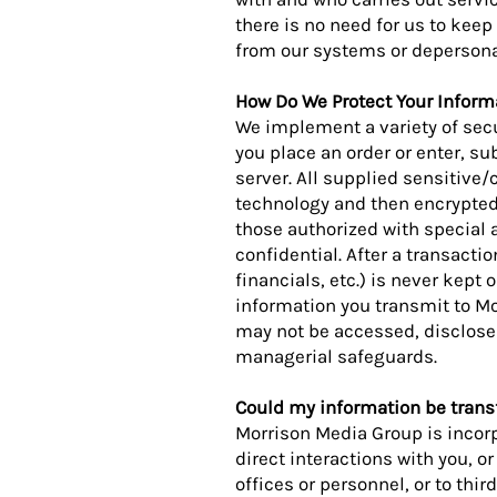
there is no need for us to keep 
from our systems or depersonali
How Do We Protect Your Inform
We implement a variety of sec
you place an order or enter, su
server. All supplied sensitive/
technology and then encrypted
those authorized with special 
confidential. After a transacti
financials, etc.) is never kept
information you transmit to Mo
may not be accessed, disclosed,
managerial safeguards.
Could my information be transf
Morrison Media Group is incorp
direct interactions with you, o
offices or personnel, or to th