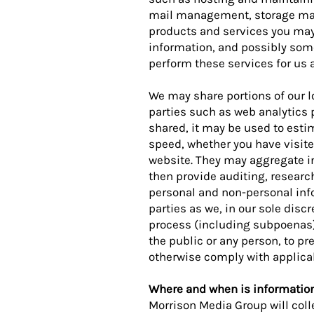
mail management, storage marke
products and services you may 
information, and possibly some
perform these services for us a
We may share portions of our lo
parties such as web analytics p
shared, it may be used to est
speed, whether you have visited
website. They may aggregate i
then provide auditing, resear
personal and non-personal info
parties as we, in our sole disc
process (including subpoenas), 
the public or any person, to prev
otherwise comply with applicab
Where and when is informatio
Morrison Media Group will coll