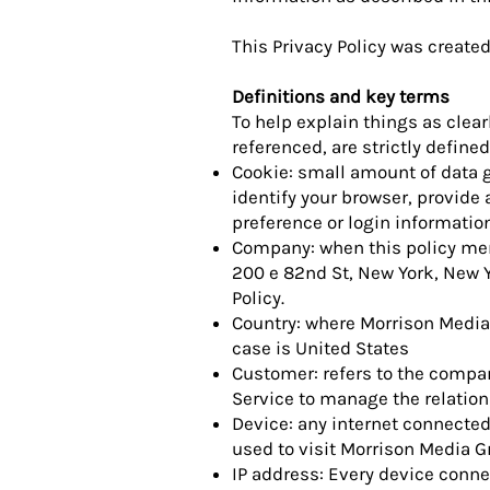
This Privacy Policy was create
Definitions and key terms
To help explain things as clear
referenced, are strictly defined
Cookie: small amount of data g
identify your browser, provid
preference or login information
Company: when this policy ment
200 e 82nd St, New York, New Y
Policy.
Country: where Morrison Media
case is United States
Customer: refers to the compan
Service to manage the relation
Device: any internet connected
used to visit Morrison Media G
IP address: Every device conne