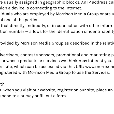
e usually assigned in geographic blocks. An IP address ca
hich a device is connecting to the Internet.
ividuals who are employed by Morrison Media Group or are 
f one of the parties.
that directly, indirectly, or in connection with other infor
ion number — allows for the identification or identifiabilit
provided by Morrison Media Group as described in the relati
.
 advertisers, contest sponsors, promotional and marketing p
 or whose products or services we think may interest you.
s site, which can be accessed via this URL:
www.morrison
 registered with Morrison Media Group to use the Services.
t?
 when you visit our website, register on our site, place an 
pond to a survey or fill out a form.