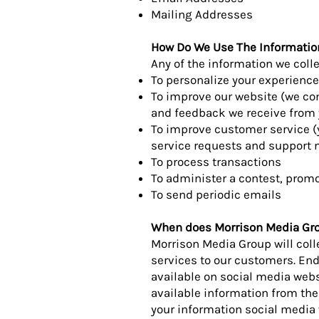
Mailing Addresses
How Do We Use The Informatio
Any of the information we coll
To personalize your experience
To improve our website (we con
and feedback we receive from 
To improve customer service (
service requests and support 
To process transactions
To administer a contest, promot
To send periodic emails
When does Morrison Media Grou
Morrison Media Group will col
services to our customers. En
available on social media webs
available information from th
your information social media