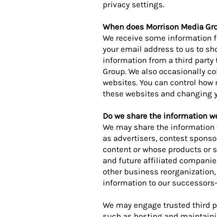
privacy settings.
When does Morrison Media Gro
We receive some information f
your email address to us to s
information from a third party
Group. We also occasionally co
websites. You can control how
these websites and changing y
Do we share the information we 
We may share the information t
as advertisers, contest sponso
content or whose products or s
and future affiliated companie
other business reorganization,
information to our successors-
We may engage trusted third pa
such as hosting and maintaini