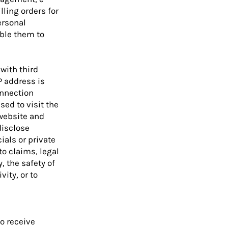
ling orders for
ersonal
able them to
with third
P address is
onnection
sed to visit the
website and
disclose
als or private
to claims, legal
, the safety of
vity, or to
o receive