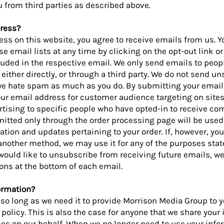
 from third parties as described above.
ress?
ss on this website, you agree to receive emails from us. Y
se email lists at any time by clicking on the opt-out link or
luded in the respective email. We only send emails to peo
either directly, or through a third party. We do not send un
e hate spam as much as you do. By submitting your email
your email address for customer audience targeting on site
tising to specific people who have opted-in to receive c
tted only through the order processing page will be used 
tion and updates pertaining to your order. If, however, yo
nother method, we may use it for any of the purposes state
u would like to unsubscribe from receiving future emails, w
ons at the bottom of each email.
ormation?
so long as we need it to provide Morrison Media Group to yo
policy. This is also the case for anyone that we share your
ces on our behalf. When we no longer need to use your inf