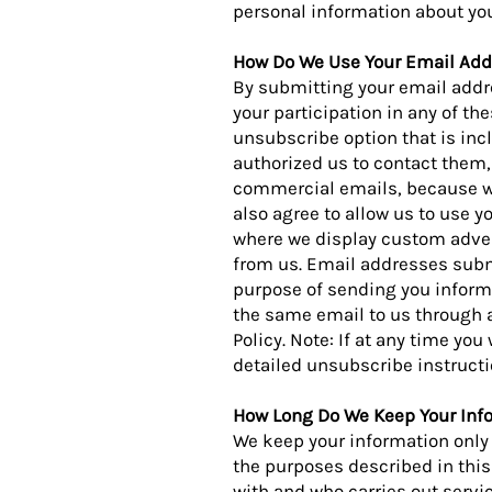
personal information about you
How Do We Use Your Email Add
By submitting your email addre
your participation in any of the
unsubscribe option that is inc
authorized us to contact them, 
commercial emails, because w
also agree to allow us to use 
where we display custom adver
from us. Email addresses submi
purpose of sending you informa
the same email to us through a
Policy. Note: If at any time yo
detailed unsubscribe instructi
How Long Do We Keep Your Inf
We keep your information only 
the purposes described in this 
with and who carries out servi