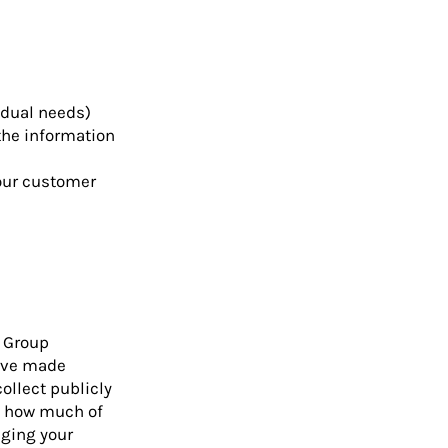
idual needs)
the information
your customer
a Group
have made
ollect publicly
ol how much of
nging your