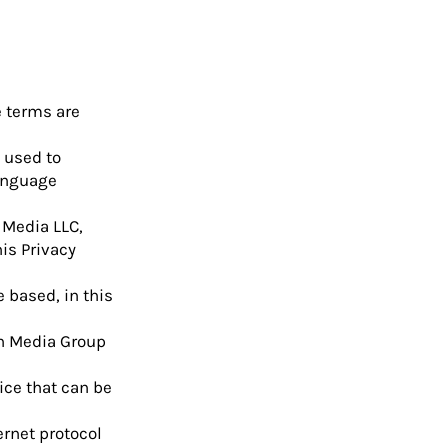
e terms are
 used to
language
 Media LLC,
is Privacy
 based, in this
on Media Group
ice that can be
ernet protocol