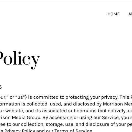
HOME
A
Policy
6
r,” or “us”) is committed to protecting your privacy. This 
ormation is collected, used, and disclosed by Morrison Me
our website, and its associated subdomains (collectively, o
rison Media Group. By accessing or using our Service, you s
e to our collection, storage, use, and disclosure of your p
s Privacy Policy and our Terms of Service.