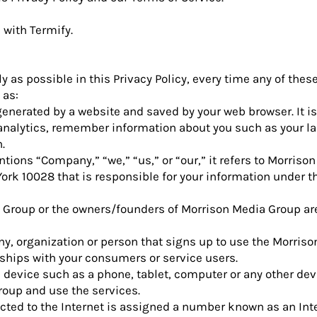
d with
Termify
.
ly as possible in this Privacy Policy, every time any of thes
 as:
enerated by a website and saved by your web browser. It is
e analytics, remember information about you such as your 
.
ions “Company,” “we,” “us,” or “our,” it refers to Morrison
ork 10028 that is responsible for your information under th
 Group or the owners/founders of Morrison Media Group are
y, organization or person that signs up to use the Morris
ships with your consumers or service users.
 device such as a phone, tablet, computer or any other dev
roup and use the services.
cted to the Internet is assigned a number known as an Int