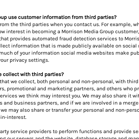
up use customer information from third parties?
rom the third parties when you contact us. For example, 
how interest in becoming a Morrison Media Group customer,
 that provides automated fraud detection services to Morr
llect information that is made publicly available on social
 much of your information social media websites make publ
our privacy settings.
collect with third parties?
hat we collect, both personal and non-personal, with third
rs, promotional and marketing partners, and others who p
ervices we think may interest you. We may also share it wi
s and business partners, and if we are involved in a merger
 we may also share or transfer your personal and non-pers
in-interest.
rty service providers to perform functions and provide ser
ng our servers and the website, database storage and ma