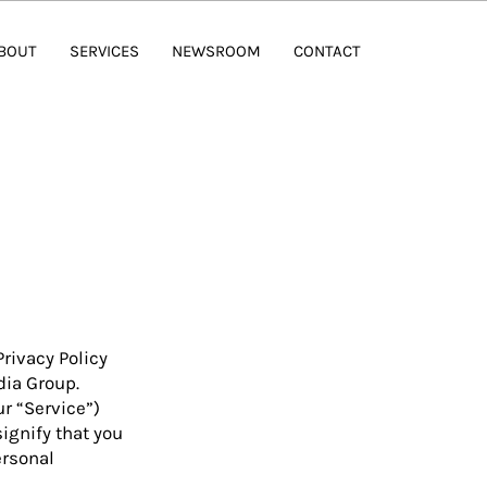
BOUT
SERVICES
NEWSROOM
CONTACT
Privacy Policy
dia Group.
ur “Service”)
ignify that you
ersonal