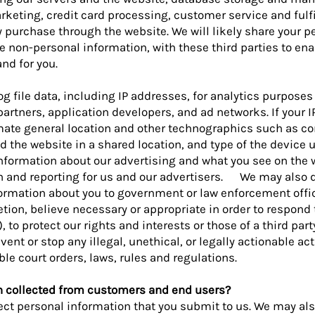
ting, credit card processing, customer service and fulfil
purchase through the website. We will likely share your p
 non-personal information, with these third parties to en
nd for you.
g file data, including IP addresses, for analytics purposes 
artners, application developers, and ad networks. If your I
imate general location and other technographics such as c
 the website in a shared location, and type of the device u
nformation about our advertising and what you see on the 
ch and reporting for us and our advertisers. We may also 
rmation about you to government or law enforcement offici
retion, believe necessary or appropriate in order to respond 
to protect our rights and interests or those of a third party
ent or stop any illegal, unethical, or legally actionable acti
le court orders, laws, rules and regulations.
n collected from customers and end users?
ect personal information that you submit to us. We may als