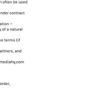
n often be used
under contract
mation —
y of a natural
ve terms (if
artners, and
mediahq.com
order,