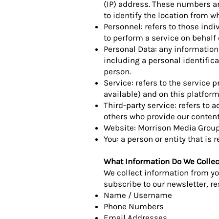
(IP) address. These numbers ar
to identify the location from w
Personnel: refers to those ind
to perform a service on behalf o
Personal Data: any information 
including a personal identificat
person.
Service: refers to the service 
available) and on this platform
Third-party service: refers to
others who provide our content
Website: Morrison Media Group'
You: a person or entity that is
What Information Do We Collec
We collect information from you
subscribe to our newsletter, res
Name / Username
Phone Numbers
Email Addresses