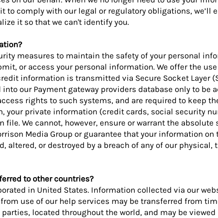
it to comply with our legal or regulatory obligations, we’ll 
ze it so that we can't identify you.
ation?
urity measures to maintain the safety of your personal in
bmit, or access your personal information. We offer the use
credit information is transmitted via Secure Socket Layer (
 into our Payment gateway providers database only to be a
access rights to such systems, and are required to keep th
on, your private information (credit cards, social security n
 on file. We cannot, however, ensure or warrant the absolute 
rrison Media Group or guarantee that your information on 
 altered, or destroyed by a breach of any of our physical, t
erred to other countries?
orated in United States. Information collected via our web
r from use of our help services may be transferred from tim
ird parties, located throughout the world, and may be viewe