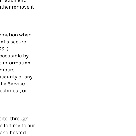
either remove it
formation when
 of a secure
SSL)
ccessible by
e information
umbers,
security of any
the Service
echnical, or
site, through
e to time to our
d and hosted