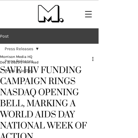
Post
Press Releases
Morrison Media HQ
Press Releases
Dec 3, 2025
5 min read
SAVE HIV FUNDING
Press Releases
CAMPAIGN RINGS
NASDAQ OPENING
BELL, MARKING A
WORLD AIDS DAY
NATIONAL WEEK OF
ACTION