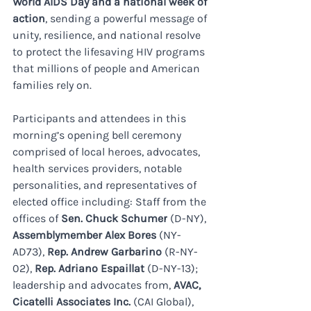
World AIDS Day and a national week of 
action
, sending a powerful message of 
unity, resilience, and national resolve 
to protect the lifesaving HIV programs 
that millions of people and American 
families rely on.
Participants and attendees in this 
morning’s opening bell ceremony 
comprised of local heroes, advocates, 
health services providers, notable 
personalities, and representatives of 
elected office including: Staff from the 
offices of 
Sen. Chuck Schumer
 (D-NY), 
Assemblymember Alex Bores 
(NY-
AD73), 
Rep. Andrew Garbarino
 (R-NY-
02), 
Rep. Adriano Espaillat
 (D-NY-13); 
leadership and advocates from, 
AVAC, 
Cicatelli Associates Inc. 
(CAI Global), 