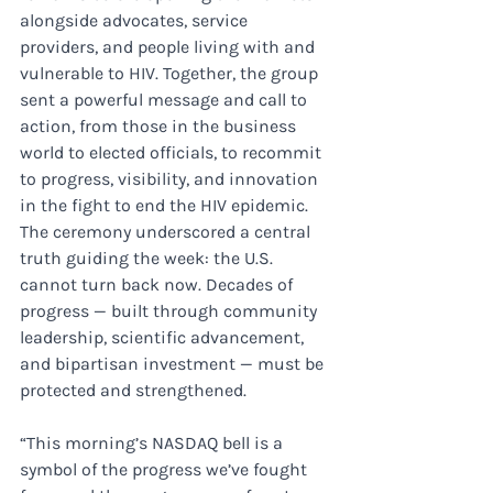
alongside advocates, service 
providers, and people living with and 
vulnerable to HIV. Together, the group 
sent a powerful message and call to 
action, from those in the business 
world to elected officials, to recommit 
to progress, visibility, and innovation 
in the fight to end the HIV epidemic. 
The ceremony underscored a central 
truth guiding the week: the U.S. 
cannot turn back now. Decades of 
progress — built through community 
leadership, scientific advancement, 
and bipartisan investment — must be 
protected and strengthened.
“This morning’s NASDAQ bell is a 
symbol of the progress we’ve fought 