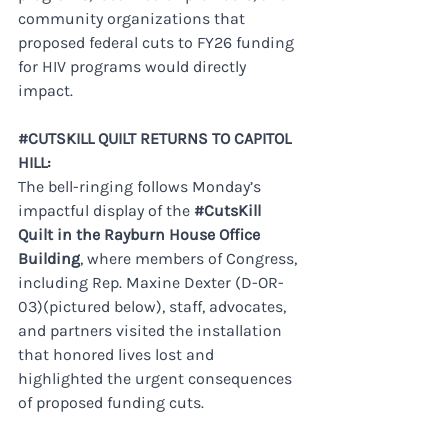
community organizations that 
proposed federal cuts to FY26 funding 
for HIV programs would directly 
impact. 
#CUTSKILL
 QUILT RETURNS TO CAPITOL 
HILL:
The bell-ringing follows Monday’s 
impactful display of the 
#CutsKill
Quilt in the Rayburn House Office 
Building
, where members of Congress, 
including Rep. Maxine Dexter (D-OR-
03)(pictured below), staff, advocates, 
and partners visited the installation 
that honored lives lost and 
highlighted the urgent consequences 
of proposed funding cuts.