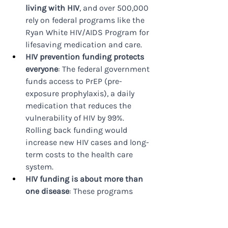
living with HIV
, and over 500,000 
rely on federal programs like the 
Ryan White HIV/AIDS Program for 
lifesaving medication and care.
HIV prevention funding protects 
everyone
: The federal government 
funds access to PrEP (pre-
exposure prophylaxis), a daily 
medication that reduces the 
vulnerability of HIV by 99%. 
Rolling back funding would 
increase new HIV cases and long-
term costs to the health care 
system.
HIV funding is about more than 
one disease
: These programs 
create a blueprint for coordinated, 
federally funded responses to 
health crises — from the opioid 