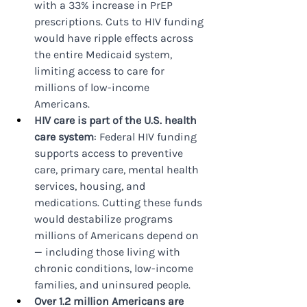
with a 33% increase in PrEP 
prescriptions. Cuts to HIV funding 
would have ripple effects across 
the entire Medicaid system, 
limiting access to care for 
millions of low-income 
Americans.
HIV care is part of the U.S. health 
care system
: Federal HIV funding 
supports access to preventive 
care, primary care, mental health 
services, housing, and 
medications. Cutting these funds 
would destabilize programs 
millions of Americans depend on 
— including those living with 
chronic conditions, low-income 
families, and uninsured people.
Over 1.2 million Americans are 