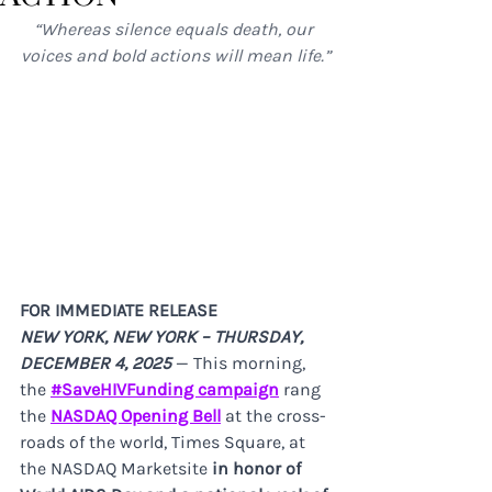
“Whereas silence equals death, our 
voices and bold actions will mean life.”
FOR IMMEDIATE RELEASE
NEW YORK, NEW YORK – THURSDAY, 
DECEMBER 4, 2025 
— This morning, 
the 
#SaveHIVFunding campaign
 rang 
the 
NASDAQ Opening Bell
 at the cross-
roads of the world, Times Square, at 
the NASDAQ Marketsite
 in honor of 