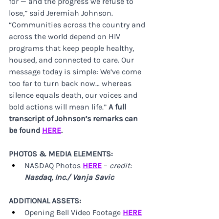
for — and the progress we refuse to 
lose,” said Jeremiah Johnson. 
“Communities across the country and 
across the world depend on HIV 
programs that keep people healthy, 
housed, and connected to care. Our 
message today is simple: We’ve come 
too far to turn back now… whereas 
silence equals death, our voices and 
bold actions will mean life.” 
A full 
transcript of Johnson’s remarks can 
be found 
HERE
.
PHOTOS & MEDIA ELEMENTS:
NASDAQ Photos 
HERE
 – 
credit:
Nasdaq, Inc./ Vanja Savic
ADDITIONAL ASSETS:
Opening Bell Video Footage 
HERE