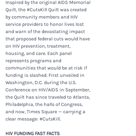
Inspired by the original AIDS Memorial 
Quilt, the 
#CutsKill
 Quilt was created 
by community members and HIV 
service providers to honor lives lost 
and warn of the devastating impact 
that proposed federal cuts would have 
on HIV prevention, treatment, 
housing, and care. Each panel 
represents programs and 
communities that would be at risk if 
funding is slashed. First unveiled in 
Washington, D.C. during the U.S. 
Conference on HIV/AIDS in September, 
the Quilt has since traveled to Atlanta, 
Philadelphia, the halls of Congress, 
and now, Times Square — carrying a 
clear message: 
#CutsKill
.
HIV FUNDING FAST FACTS