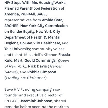
HIV Stops With Me, Housing Works, 
Planned Parenthood Federation of 
America, PrEP4All, SAGE; 
representatives from 
Amida Care, 
ARCHER, New York City Commission 
on Gender Equity, New York City 
Department of Health & Mental 
Hygiene, 
So.Gay
, ViiV Healthcare, 
and
Yale University; 
community voices 
and talent, Miss Hell’s Kitchen 
Freeda 
Kulo
, 
Marti Gould Cummings 
(
Queen 
of New York), 
Nick
Davis
 (
Trainer 
Games
), and 
Robbie Simpson
(
Finding Mr. Christmas
).
Save HIV Funding campaign co-
founder and executive director of 
PrEP4All, 
Jeremiah Johnson
, shared 
remarks before opening the markets 