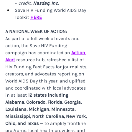
– 
credit: 
Nasdaq, Inc.
Save HIV Funding World AIDS Day 
Toolkit 
HERE
A NATIONAL WEEK OF ACTION:
As part of a full week of events and 
action, the Save HIV Funding 
campaign has coordinated an 
Action 
Alert
 resource hub, refreshed a list of 
HIV Funding Fast Facts for journalists, 
creators, and advocates reporting on 
World AIDS Day this year, and uplifted 
and coordinated with local advocates 
in at least 
12 states
including
: 
Alabama, Colorado, Florida, Georgia, 
Louisiana, Michigan, Minnesota, 
Mississippi, North Carolina, New York, 
Ohio, and Texas
 — to amplify frontline 
programs, local health providers, and 