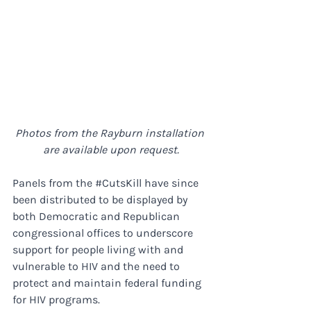
Photos from the Rayburn installation 
are available upon request.
Panels from the 
#CutsKill
 have since 
been distributed to be displayed by 
both Democratic and Republican 
congressional offices to underscore 
support for people living with and 
vulnerable to HIV and the need to 
protect and maintain federal funding 
for HIV programs.