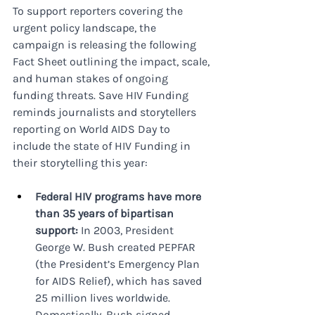
To support reporters covering the 
urgent policy landscape, the 
campaign is releasing the following 
Fact Sheet outlining the impact, scale, 
and human stakes of ongoing 
funding threats. Save HIV Funding 
reminds journalists and storytellers 
reporting on World AIDS Day to 
include the state of HIV Funding in 
their storytelling this year:
Federal HIV programs have more 
than 35 years of bipartisan 
support:
 In 2003, President 
George W. Bush created PEPFAR 
(the President’s Emergency Plan 
for AIDS Relief), which has saved 
25 million lives worldwide. 
Domestically, Bush signed 