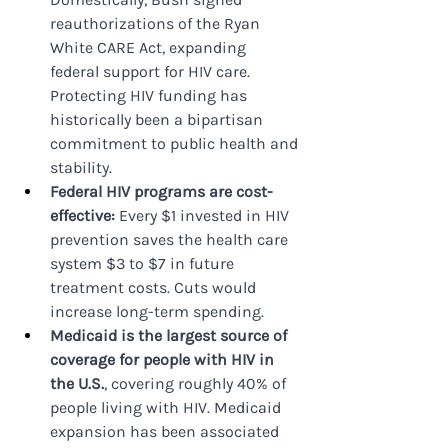
reauthorizations of the Ryan 
White CARE Act, expanding 
federal support for HIV care. 
Protecting HIV funding has 
historically been a bipartisan 
commitment to public health and 
stability.
Federal HIV programs are cost-
effective: 
Every $1 invested in HIV 
prevention saves the health care 
system $3 to $7 in future 
treatment costs. Cuts would 
increase long-term spending.
Medicaid is the largest source of 
coverage for people with HIV in 
the U.S.
, covering roughly 40% of 
people living with HIV. Medicaid 
expansion has been associated 