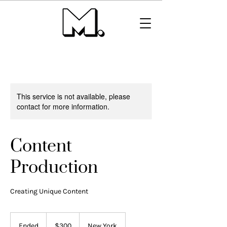
This service is not available, please
contact for more information.
Content
Production
Creating Unique Content
300
US
Ended
E
$300
New York
dollars