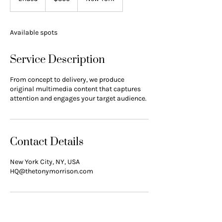
n
d
e
Available spots
d
Service Description
From concept to delivery, we produce
original multimedia content that captures
attention and engages your target audience.
Contact Details
New York City, NY, USA
HQ@thetonymorrison.com