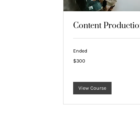
Content Producti
Ended
300
$300
US
dollars
View Course