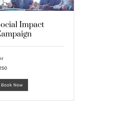
ocial Impact
Campaign
hr
0
250
lars
Book Now