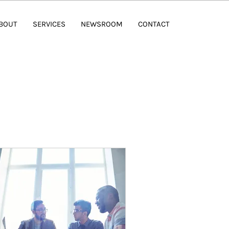
BOUT
SERVICES
NEWSROOM
CONTACT