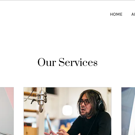
HOME
A
Our Services