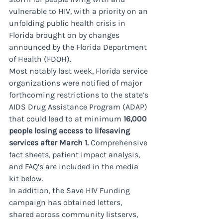
vulnerable to HIV, with a priority on an 
unfolding public health crisis in 
Florida brought on by changes 
announced by the Florida Department 
of Health (FDOH). 
Most notably last week, Florida service 
organizations were notified of major 
forthcoming restrictions to the state’s 
AIDS Drug Assistance Program (ADAP) 
that could lead to at minimum 
16,000 
people losing access to lifesaving 
services after March 1.
 Comprehensive 
fact sheets, patient impact analysis, 
and FAQ’s are included in the media 
kit below.
In addition, the Save HIV Funding 
campaign has obtained letters, 
shared across community listservs, 