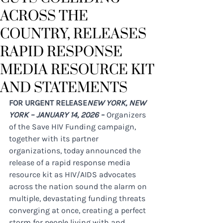
ACROSS THE
COUNTRY, RELEASES
RAPID RESPONSE
MEDIA RESOURCE KIT
AND STATEMENTS
FOR URGENT RELEASE​
NEW YORK, NEW 
YORK – JANUARY 14, 2026 –
 Organizers 
of the Save HIV Funding campaign, 
together with its partner 
organizations, today announced the 
release of a rapid response media 
resource kit as HIV/AIDS advocates 
across the nation sound the alarm on 
multiple, devastating funding threats 
converging at once, creating a perfect 
storm for people living with and 