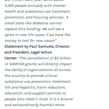
5,000 people annually with mental 
health and substance use treatment, 
prevention, and housing services. ​ A 
small state like Alabama cannot 
replace this funding. We will see a 
spike in new HIV cases if we have the 
money to test for new cases!”
Statement by Paul Samuels, Director 
and President, Legal Action 
Center: 
“The cancellation of $2 billion 
in SAMHSA grants will directly impact 
the ability of organizations all across 
the country to provide critical 
substance use prevention, treatment, 
HIV and hepatitis, harm reduction, 
education, and support services to 
people who need it most. It is a bizarre 
and extraordinarily harmful move 