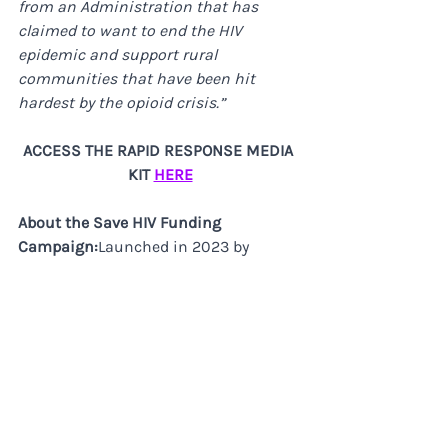
from an Administration that has 
claimed to want to end the HIV 
epidemic and support rural 
communities that have been hit 
hardest by the opioid crisis.”
ACCESS THE RAPID RESPONSE MEDIA 
KIT 
HERE
About the Save HIV Funding 
Campaign:​
Launched in 2023 by 
PrEP4All, AVAC, and the HIV Medicine 
Association in partnership with the 
Federal AIDS Policy Partnership, the 
Save HIV Funding campaign is 
supported by over 150 national and 
local organizations. The campaign 
began in response to proposed 
Congressional cuts to federal HIV 