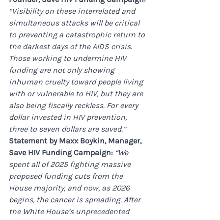
“Visibility on these interrelated and 
simultaneous attacks will be critical 
to preventing a catastrophic return to 
the darkest days of the AIDS crisis. 
Those working to undermine HIV 
funding are not only showing 
inhuman cruelty toward people living 
with or vulnerable to HIV, but they are 
also being fiscally reckless. For every 
dollar invested in HIV prevention, 
three to seven dollars are saved.”
Statement by Maxx Boykin, Manager, 
Save HIV Funding Campaign: 
“We 
spent all of 2025 fighting massive 
proposed funding cuts from the 
House majority, and now, as 2026 
begins, the cancer is spreading. After 
the White House’s unprecedented 