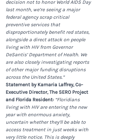
decision not to honor World AIDS Day 
last month, we’re seeing a major 
federal agency scrap critical 
preventive services that 
disproportionately benefit red states, 
alongside a direct attack on people 
living with HIV from Governor 
DeSantis’ Department of Health. We 
are also closely investigating reports 
of other major funding disruptions 
across the United States.”
Statement by Kamaria Laffrey, Co-
Executive Director, The SERO Project 
and Florida Resident: 
“Floridians 
living with HIV are entering the new 
year with enormous anxiety, 
uncertain whether they’ll be able to 
access treatment in just weeks with 
very little notice. This is deeply 