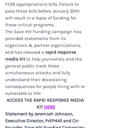
FY26 appropriations bills. Failure to 
pass these bills before January 30th 
will result in a lapse of funding for 
these critical programs. 
The Save HIV Funding campaign has 
provided statements from its 
organizers & partner organizations, 
and has released a 
rapid response 
media kit
 to help journalists and the 
general public track these 
simultaneous attacks and fully 
understand their devastating 
consequences for people living with or 
vulnerable to HIV:
ACCESS THE RAPID RESPONSE MEDIA 
KIT 
HERE
Statement by Jeremiah Johnson, 
Executive Director, PrEP4All and Co-
Founder, Save HIV Funding Campaign: 