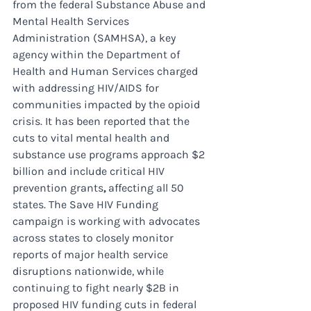
from the federal Substance Abuse and 
Mental Health Services 
Administration (SAMHSA), a key 
agency within the Department of 
Health and Human Services charged 
with addressing HIV/AIDS for 
communities impacted by the opioid 
crisis. It has been reported that the 
cuts to vital mental health and 
substance use programs approach $2 
billion and include critical HIV 
prevention grants
, 
affecting all 50 
states. The Save HIV Funding 
campaign is working with advocates 
across states to closely monitor 
reports of major health service 
disruptions nationwide, while 
continuing to fight nearly $2B in 
proposed HIV funding cuts in federal 