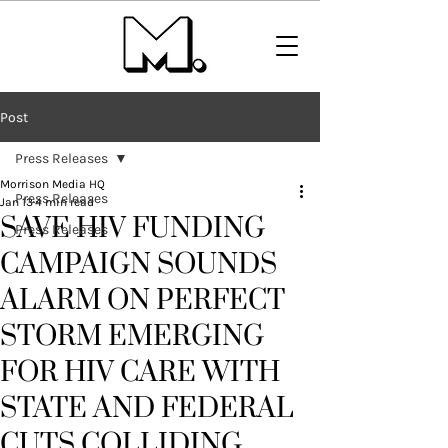
Post
Press Releases
Morrison Media HQ
Press Releases
Jan 13
4 min read
SAVE HIV FUNDING
Press Releases
CAMPAIGN SOUNDS
ALARM ON PERFECT
STORM EMERGING
FOR HIV CARE WITH
STATE AND FEDERAL
CUTS COLLIDING