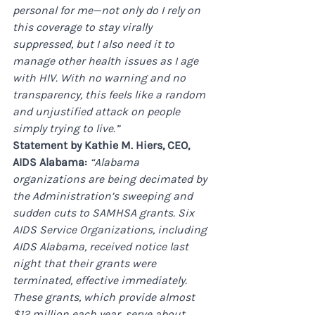
personal for me—not only do I rely on 
this coverage to stay virally 
suppressed, but I also need it to 
manage other health issues as I age 
with HIV. With no warning and no 
transparency, this feels like a random 
and unjustified attack on people 
simply trying to live.”
Statement by Kathie M. Hiers, CEO, 
AIDS Alabama: 
“Alabama 
organizations are being decimated by 
the Administration’s sweeping and 
sudden cuts to SAMHSA grants. Six 
AIDS Service Organizations, including 
AIDS Alabama, received notice last 
night that their grants were 
terminated, effective immediately. 
These grants, which provide almost 
$12 million each year, serve about 