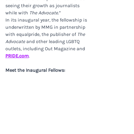
seeing their growth as journalists 
while with 
The Advocate
.”
In its inaugural year, the fellowship is 
underwritten by MMG in partnership 
with equalpride, the publisher of 
The 
Advocate
 and other leading LGBTQ 
outlets, including Out Magazine and 
PRIDE.com
.
Meet the Inaugural Fellows: