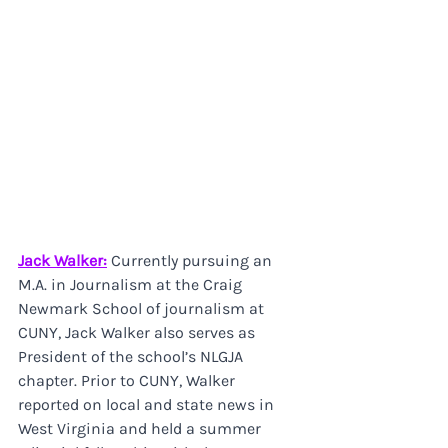
Jack Walker:
 Currently pursuing an 
M.A. in Journalism at the Craig 
Newmark School of journalism at 
CUNY, Jack Walker also serves as 
President of the school’s NLGJA 
chapter. Prior to CUNY, Walker 
reported on local and state news in 
West Virginia and held a summer 