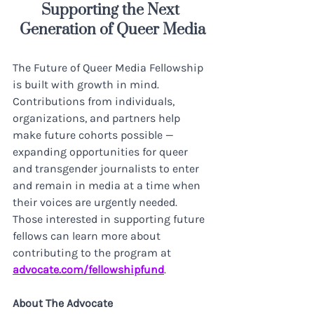
Supporting the Next 
Generation of Queer Media
The Future of Queer Media Fellowship 
is built with growth in mind. 
Contributions from individuals, 
organizations, and partners help 
make future cohorts possible — 
expanding opportunities for queer 
and transgender journalists to enter 
and remain in media at a time when 
their voices are urgently needed. 
Those interested in supporting future 
fellows can learn more about 
contributing to the program at 
advocate.com/fellowshipfund
.
About The Advocate