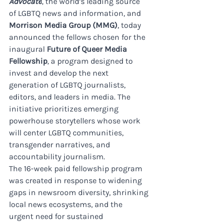
Advocate
, the world’s leading source 
of LGBTQ news and information, and 
Morrison Media Group (MMG)
, today 
announced the fellows chosen for the 
inaugural 
Future of Queer Media 
Fellowship
, a program designed to 
invest and develop the next 
generation of LGBTQ journalists, 
editors, and leaders in media. The 
initiative prioritizes emerging 
powerhouse storytellers whose work 
will center LGBTQ communities, 
transgender narratives, and 
accountability journalism. 
The 16-week paid fellowship program 
was created in response to widening 
gaps in newsroom diversity, shrinking 
local news ecosystems, and the 
urgent need for sustained 