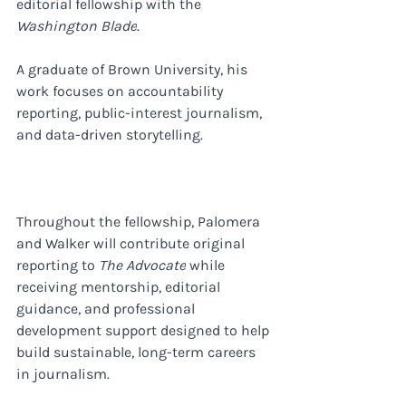
editorial fellowship with the 
Washington Blade
. 
A graduate of Brown University, his 
work focuses on accountability 
reporting, public-interest journalism, 
and data-driven storytelling.
Throughout the fellowship, Palomera 
and Walker will contribute original 
reporting to 
The Advocate
 while 
receiving mentorship, editorial 
guidance, and professional 
development support designed to help 
build sustainable, long-term careers 
in journalism.