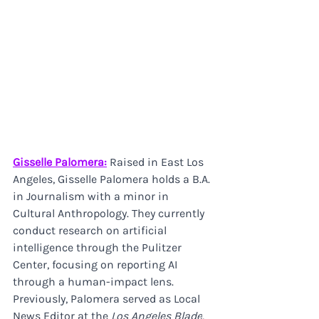
Gisselle Palomera:
 Raised in East Los 
Angeles, Gisselle Palomera holds a B.A. 
in Journalism with a minor in 
Cultural Anthropology. They currently 
conduct research on artificial 
intelligence through the Pulitzer 
Center, focusing on reporting AI 
through a human-impact lens. 
Previously, Palomera served as Local 
News Editor at the 
Los Angeles Blade
, 