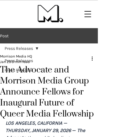
Post
Press Releases
Morrison Media HQ
Press Releases
Jan 29
3 min read
The Advocate and
Press Releases
Morrison Media Group
Announce Fellows for
Inaugural Future of
Queer Media Fellowship
LOS ANGELES, CALIFORNIA — ​ 
THURSDAY, JANUARY 29, 2026 
—
The 