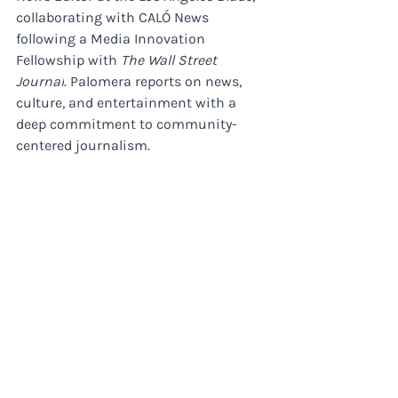
collaborating with CALÓ News 
following a Media Innovation 
Fellowship with 
The Wall Street 
Journal
. Palomera reports on news, 
culture, and entertainment with a 
deep commitment to community-
centered journalism.