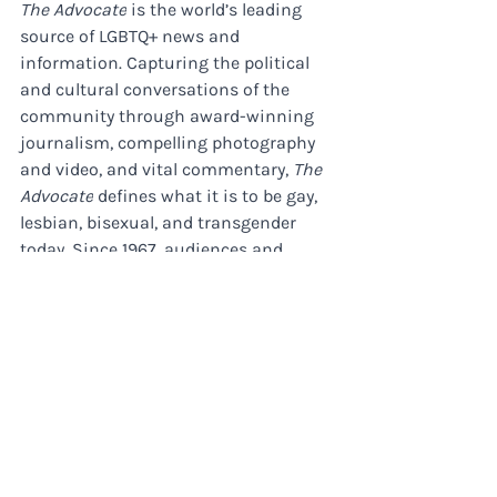
The Advocate
 is the world’s leading 
source of LGBTQ+ news and 
information. Capturing the political 
and cultural conversations of the 
community through award-winning 
journalism, compelling photography 
and video, and vital commentary, 
The 
Advocate
 defines what it is to be gay, 
lesbian, bisexual, and transgender 
today. Since 1967, audiences and 
brands trust 
The Advocate
 to deliver 
critical and timely information and 
reporting on business, politics, arts 
and entertainment, family life, health, 
and more. In print, online, and across 
social media, 
The Advocate
 is the 
community’s most trusted source. ​ 
About Morrison Media Group