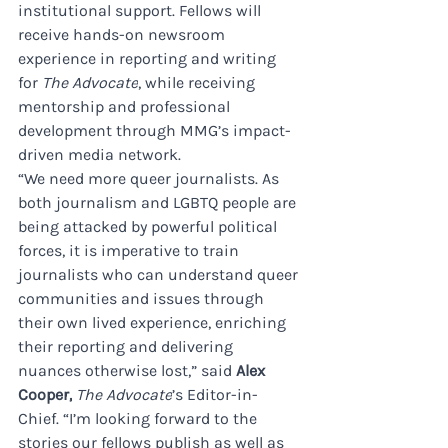
institutional support. Fellows will 
receive hands-on newsroom 
experience in reporting and writing 
for 
The Advocate
, while receiving 
mentorship and professional 
development through MMG’s impact-
driven media network.
“We need more queer journalists. As 
both journalism and LGBTQ people are 
being attacked by powerful political 
forces, it is imperative to train 
journalists who can understand queer 
communities and issues through 
their own lived experience, enriching 
their reporting and delivering 
nuances otherwise lost,” said 
Alex 
Cooper,
The Advocate
’s Editor-in-
Chief. “I’m looking forward to the 
stories our fellows publish as well as 