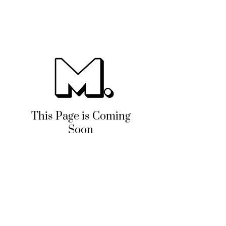
This Page is Coming
Soon