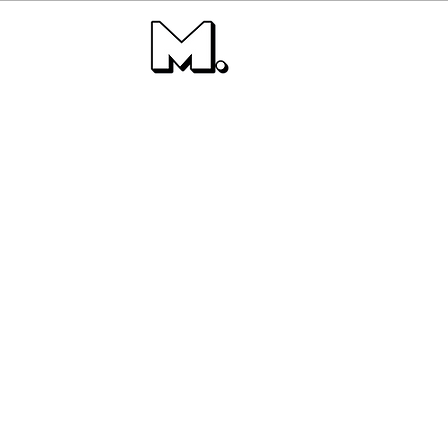
Buildin
Ta