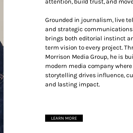
attention, build trust, and move
Grounded in journalism, live tel
and strategic communications,
brings both editorial instinct a
term vision to every project. T
Morrison Media Group, he is bui
modern media company where
storytelling drives influence, cu
and lasting impact.
LEARN MORE