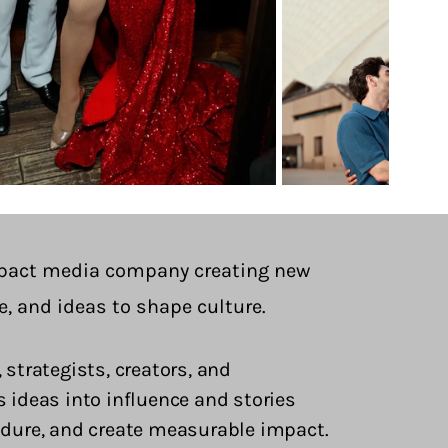
pact media company creating new
e, and ideas to shape culture.
 strategists, creators, and
deas into influence and stories
endure, and create measurable impact.