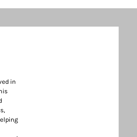
ved in
his
d
s,
helping