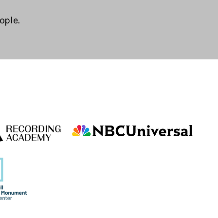
ople.