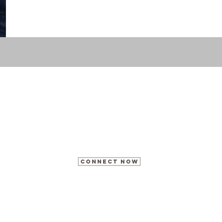
What's
your
story?
@morrisonmediagroup
HQ@thetonymorrison.com
CONNECT NOW