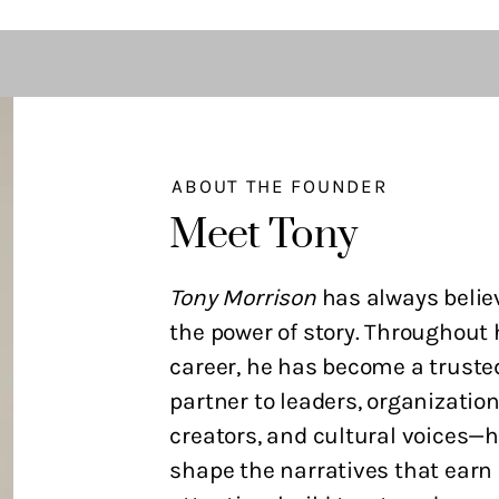
ABOUT THE FOUNDER
Meet Tony
Tony Morrison
has always belie
the power of story. Throughout 
career, he has become a truste
partner to leaders, organization
creators, and cultural voices—
shape the narratives that earn