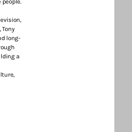
 people.
evision,
 Tony
nd long-
hrough
lding a
lture,