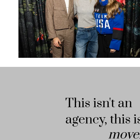
This isn't an
agency, this i
move