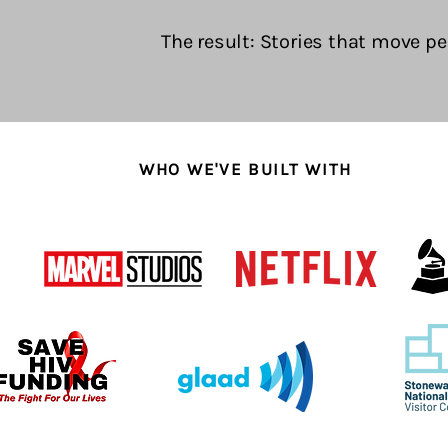
The result: Stories that move pe
WHO WE'VE BUILT WITH