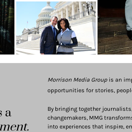
Morrison Media Group
is an im
opportunities for stories, peopl
s a
By bringing together journalists,
changemakers, MMG transforms i
ment.
into experiences that inspire, 